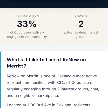
PARTICIPATION
GROUPS
33%
2
of Cobu users actively
active resident interest
engaged in the community
groups
What's It Like to Live at ReNew on
Merritt?
ReNew on Merritt is one of Oakland's most active
resident communities, with 33% of Cobu users
regularly engaging through 2 interest groups, chat,
and a neighbor marketplace.
Located at 1130 3rd Ave in Oakland, residents