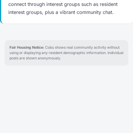
connect through interest groups such as resident
interest groups, plus a vibrant community chat.
Fair Housing Notice:
Cobu shows real community activity without
using or displaying any resident demographic information. Individual
posts are shown anonymously.