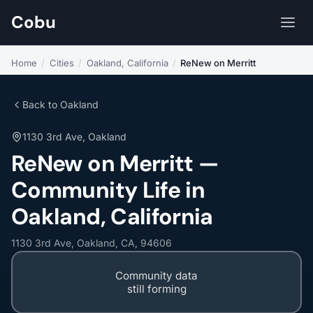
Cobu
Home
/
Cities
/
Oakland, California
/
ReNew on Merritt
Back to Oakland
1130 3rd Ave, Oakland
ReNew on Merritt —
Community Life in
Oakland, California
1130 3rd Ave, Oakland, CA, 94606
Community data
still forming