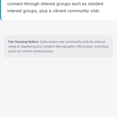
connect through interest groups such as resident
interest groups, plus a vibrant community chat.
Fair Housing Notice:
Cobu shows real community activity without
using or displaying any resident demographic information. Individual
posts are shown anonymously.