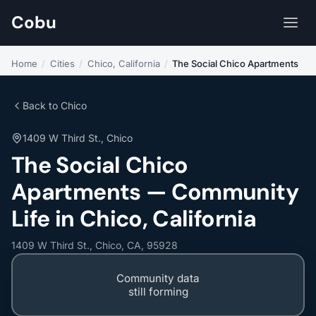
Cobu
Home
/
Cities
/
Chico, California
/
The Social Chico Apartments
Back to Chico
1409 W Third St., Chico
The Social Chico
Apartments — Community
Life in Chico, California
1409 W Third St., Chico, CA, 95928
Community data
still forming