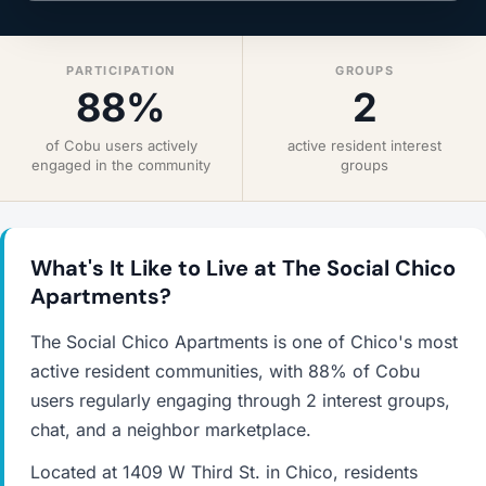
PARTICIPATION
GROUPS
88%
2
of Cobu users actively
active resident interest
engaged in the community
groups
What's It Like to Live at The Social Chico
Apartments?
The Social Chico Apartments is one of Chico's most
active resident communities, with 88% of Cobu
users regularly engaging through 2 interest groups,
chat, and a neighbor marketplace.
Located at 1409 W Third St. in Chico, residents