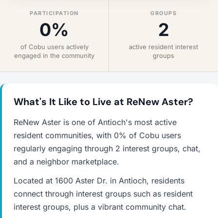
PARTICIPATION
GROUPS
0%
2
of Cobu users actively
active resident interest
engaged in the community
groups
What's It Like to Live at ReNew Aster?
ReNew Aster is one of Antioch's most active
resident communities, with 0% of Cobu users
regularly engaging through 2 interest groups, chat,
and a neighbor marketplace.
Located at 1600 Aster Dr. in Antioch, residents
connect through interest groups such as resident
interest groups, plus a vibrant community chat.