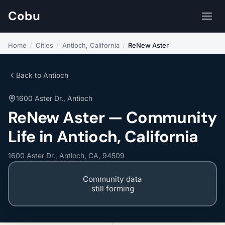
Cobu
Home
/
Cities
/
Antioch, California
/
ReNew Aster
Back to Antioch
1600 Aster Dr., Antioch
ReNew Aster — Community
Life in Antioch, California
1600 Aster Dr., Antioch, CA, 94509
Community data
still forming