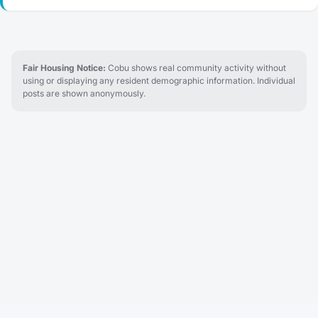
Fair Housing Notice:
Cobu shows real community activity without
using or displaying any resident demographic information. Individual
posts are shown anonymously.