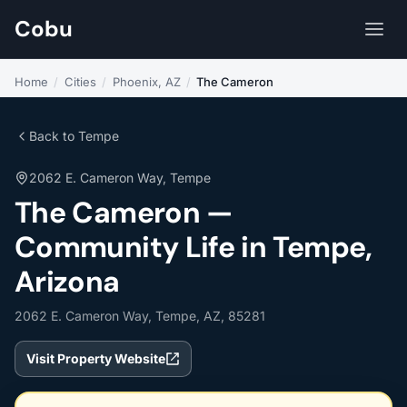
Cobu
Home
/
Cities
/
Phoenix, AZ
/
The Cameron
Back to Tempe
2062 E. Cameron Way, Tempe
The Cameron —
Community Life in Tempe,
Arizona
2062 E. Cameron Way, Tempe, AZ, 85281
Visit Property Website