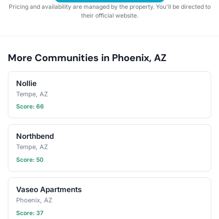
Pricing and availability are managed by the property. You'll be directed to
their official website.
More Communities in Phoenix, AZ
Nollie
Tempe, AZ
Score: 66
Northbend
Tempe, AZ
Score: 50
Vaseo Apartments
Phoenix, AZ
Score: 37