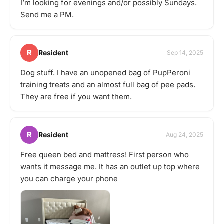
I’m looking for evenings and/or possibly Sundays.
Send me a PM.
R
Resident
Sep 14, 2025
Dog stuff. I have an unopened bag of PupPeroni
training treats and an almost full bag of pee pads.
They are free if you want them.
R
Resident
Aug 24, 2025
Free queen bed and mattress! First person who
wants it message me. It has an outlet up top where
you can charge your phone