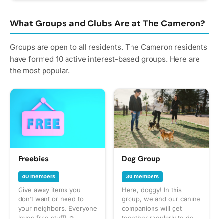
What Groups and Clubs Are at The Cameron?
Groups are open to all residents. The Cameron residents
have formed 10 active interest-based groups. Here are
the most popular.
Freebies
Dog Group
40 members
30 members
Give away items you
Here, doggy! In this
don’t want or need to
group, we and our canine
your neighbors. Everyone
companions will get
loves free stuff! ☺️
together regularly to do