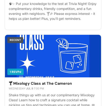
🧠✨ Put your knowledge to the test at Trivia Night! Enjoy
complimentary drinks, friendly competition, and a fun
evening with neighbors. 🍸🎉 Please express interest - it
helps us plan better! Plus, you'll get reminders.
RECENT
1 RSVPd
🍸 Mixology Class at The Cameron
WEDNESDAY
·
JUL 8
·
7:00 PM
Shake things up with us at our complimentary Mixology
Class! Learn how to craft a signature cocktail while
picking up tips and techniques you can use at home. 📅