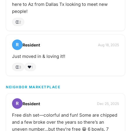
here to Az from Dallas Tx looking to meet new
people!
👏
2
R
Resident
Aug 18, 2025
Just moved in & loving it!!
👏
❤️
3
1
NEIGHBOR MARKETPLACE
R
Resident
Dec 25, 2025
Free dish set—colorful and fun! Some are chipped
and a few broke over the years so there’s an
uneven number…but they’re free 😁 6 bowls, 7