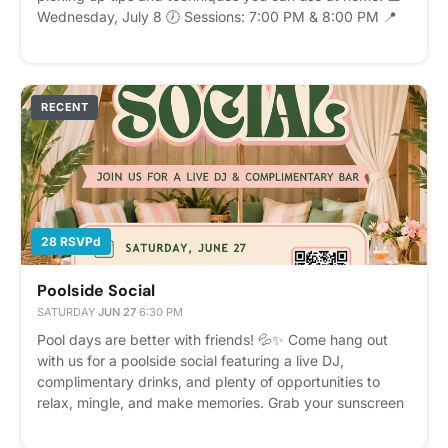
Wednesday, July 8 🕖 Sessions: 7:00 PM & 8:00 PM 📍
Maker's Space Clubhouse Space is limited, so be sure to
RSVP to reserve your spot. We look forward to mixing,
sipping, and spending the evening together! Please
express interest - it helps us plan better! Plus, you'll get
RECENT
reminders.
28 RSVPd
Poolside Social
SATURDAY
·
JUN 27
·
6:30 PM
Pool days are better with friends! 💦✨ Come hang out
with us for a poolside social featuring a live DJ,
complimentary drinks, and plenty of opportunities to
relax, mingle, and make memories. Grab your sunscreen
and meet us by the pool! 🎵🍹☀️ Please express interest
- it helps us plan better! Plus, you'll get reminders.