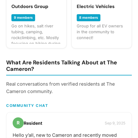
Outdoors Group
Electric Vehicles
9 members
8 members
Go on hikes, salt river
Group for all EV owners
tubing, camping,
in the community to
rockclimbing, etc. Mostly
connect!
focusing on hiking during
the weekends.
What Are Residents Talking About at The
Cameron?
Real conversations from verified residents at The
Cameron community.
COMMUNITY CHAT
R
Resident
Sep 9, 2025
Hello y’all, new to Cameron and recently moved