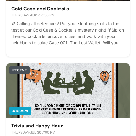
Cold Case and Cocktails
THURSDAY
·
AUG 6
·
6:30 PM
🔎 Calling all detectives! Put your sleuthing skills to the
test at our Cold Case & Cocktails mystery night! 🍸Sip on
themed cocktails, uncover clues, and work with your
neighbors to solve Case 001: The Lost Wallet. Will your
team crack the case? Please express interest - it helps
us plan better! Plus, you'll get reminders.
RECENT
4 RSVPd
Trivia and Happy Hour
THURSDAY
·
JUL 30
·
7:00 PM