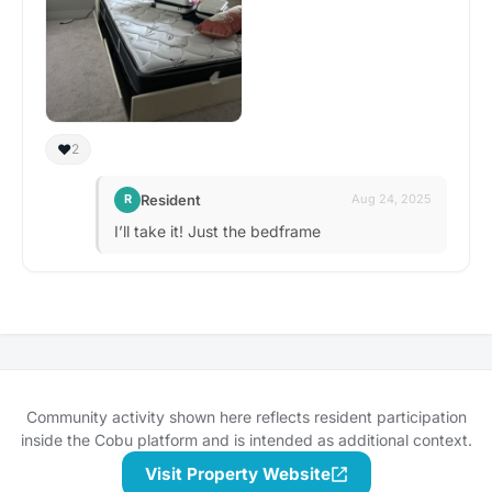
❤️
2
Resident
R
Aug 24, 2025
I’ll take it! Just the bedframe
Community activity shown here reflects resident participation
inside the Cobu platform and is intended as additional context.
Visit Property Website