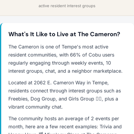
active resident interest groups
What's It Like to Live at The Cameron?
The Cameron is one of Tempe's most active
resident communities, with 66% of Cobu users
regularly engaging through weekly events, 10
interest groups, chat, and a neighbor marketplace.
Located at 2062 E. Cameron Way in Tempe,
residents connect through interest groups such as
Freebies, Dog Group, and Girls Group ✌🏼, plus a
vibrant community chat.
The community hosts an average of 2 events per
month, here are a few recent examples: Trivia and