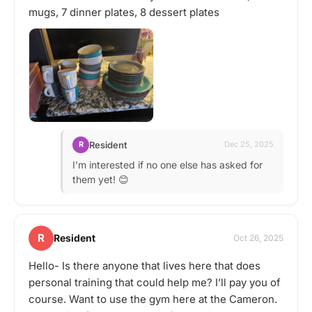
mugs, 7 dinner plates, 8 dessert plates
Resident
R
Dec 25, 2025
I’m interested if no one else has asked for
them yet! 😊
R
Resident
Oct 26, 2025
Hello- Is there anyone that lives here that does
personal training that could help me? I’ll pay you of
course. Want to use the gym here at the Cameron.