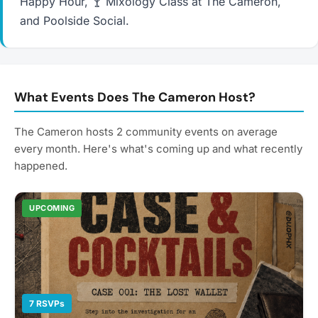
Happy Hour, 🍸 Mixology Class at The Cameron,
and Poolside Social.
What Events Does The Cameron Host?
The Cameron hosts 2 community events on average
every month. Here's what's coming up and what recently
happened.
UPCOMING
7 RSVPs