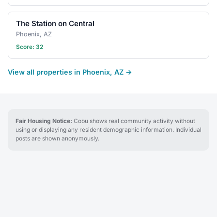
The Station on Central
Phoenix, AZ
Score: 32
View all properties in Phoenix, AZ →
Fair Housing Notice:
Cobu shows real community activity without
using or displaying any resident demographic information. Individual
posts are shown anonymously.