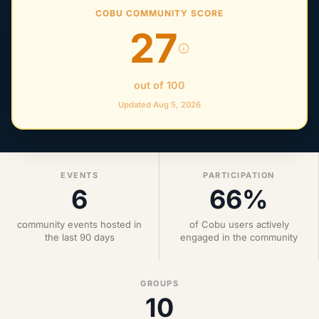
COBU COMMUNITY SCORE
27
out of 100
Updated Aug 5, 2026
EVENTS
PARTICIPATION
6
66%
community events hosted in
of Cobu users actively
the last 90 days
engaged in the community
GROUPS
10