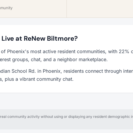
mmunity
o Live at ReNew Biltmore?
 of Phoenix's most active resident communities, with 22% o
erest groups, chat, and a neighbor marketplace.
ndian School Rd. in Phoenix, residents connect through inte
ps, plus a vibrant community chat.
al community activity without using or displaying any resident demographic in