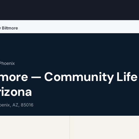
 Biltmore
 Phoenix
more — Community Life 
rizona
hoenix, AZ, 85016