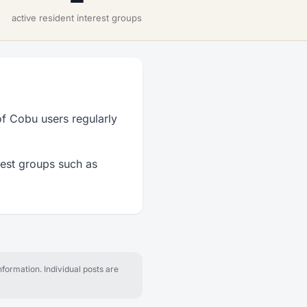
active resident interest groups
f Cobu users regularly
rest groups such as
formation. Individual posts are