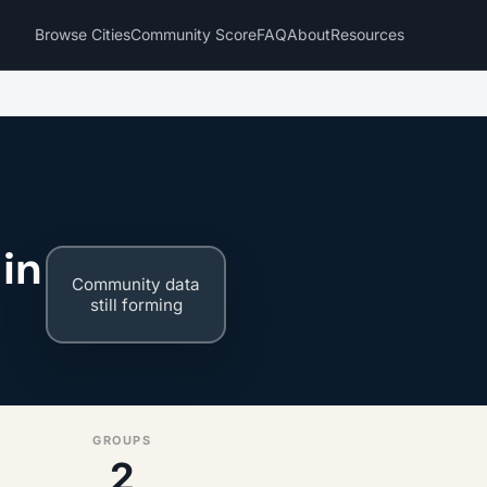
Browse Cities
Community Score
FAQ
About
Resources
in
Community data
still forming
GROUPS
2