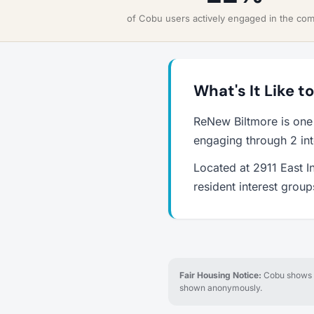
of Cobu users actively engaged in the co
What's It Like t
ReNew Biltmore is one
engaging through 2 int
Located at 2911 East I
resident interest grou
Fair Housing Notice:
Cobu shows re
shown anonymously.