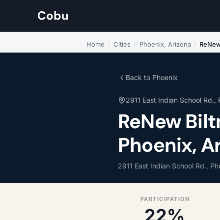
Cobu
Home
/
Cities
/
Phoenix, Arizona
/
ReNew
Back to Phoenix
2911 East Indian School Rd.,
ReNew Bilt
Phoenix, A
2911 East Indian School Rd., P
PARTICIPATION
22%