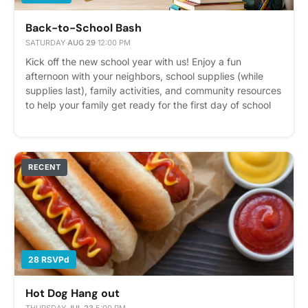
Back-to-School Bash
SATURDAY
·
AUG 29
·
12:00 PM
Kick off the new school year with us! Enjoy a fun
afternoon with your neighbors, school supplies (while
supplies last), family activities, and community resources
to help your family get ready for the first day of school
Please express interest - it helps us plan better! Plus,
you'll get reminders.
RECENT
28 RSVPd
Hot Dog Hang out