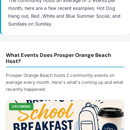
The community hosts an average of 2 events per
month, here are a few recent examples: Hot Dog
Hang out, Red ,White and Blue Summer Social, and
Sundaes on Sunday.
What Events Does Prosper Orange Beach
Host?
Prosper Orange Beach hosts 2 community events on
average every month. Here's what's coming up and what
recently happened.
UPCOMING