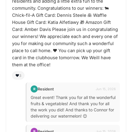
residents and adding a little extra fun to the
community. Congratulations to our winners: 🐄
Chick-fil-A Gift Card: Dennis Steele 🥞 Waffle
House Gift Card: Katia Alfetlawy 🎁 Amazon Gift
Card: Amber Davis Please join us in congratulating
our winners! We appreciate each and every one of
you for making our community such a wonderful
place to call home. ❤️ You can pick up your gift
card in the clubhouse tomorrow. We Weill have
them at the office!
❤️
3
Resident
R
Jun 15, 2026
Great event! Thank you for all the wonderful
fruits & vegetables! And thank you for all
the work you did! And thanks to Connor for
delivering our watermelon! 😊
Resident
R
Jun 15, 2026