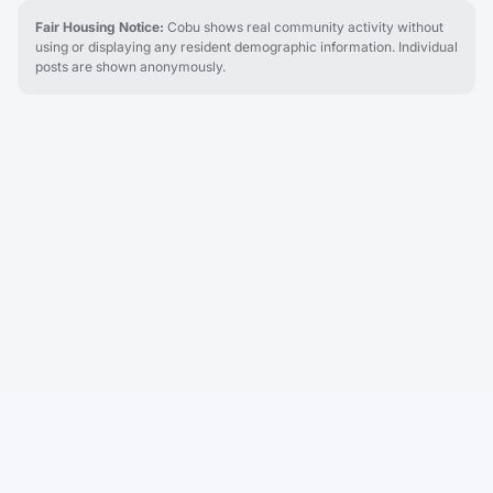
Fair Housing Notice:
Cobu shows real community activity without
using or displaying any resident demographic information. Individual
posts are shown anonymously.