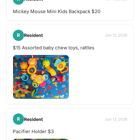
Mickey Mouse Mini Kids Backpack $20
R
Resident
Jun 13, 2026
$15 Assorted baby chew toys, rattles
R
Resident
Jun 13, 2026
Pacifier Holder $3