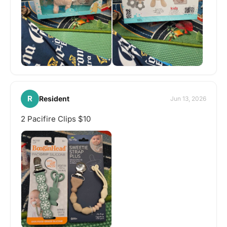
R
Resident
Jun 13, 2026
2 Pacifire Clips $10