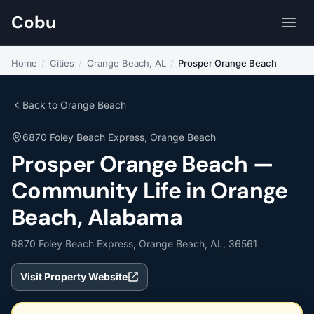
Cobu
Home
/
Cities
/
Orange Beach, AL
/
Prosper Orange Beach
Back to Orange Beach
6870 Foley Beach Express, Orange Beach
Prosper Orange Beach —
Community Life in Orange
Beach, Alabama
6870 Foley Beach Express, Orange Beach, AL, 36561
Visit Property Website