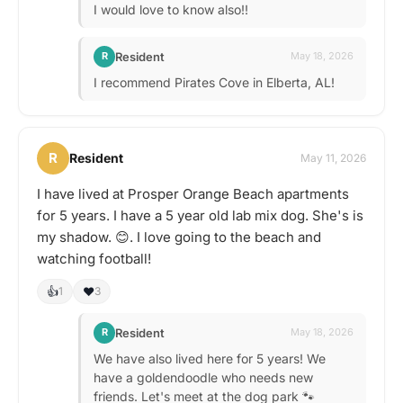
I would love to know also!!
Resident
R
May 18, 2026
I recommend Pirates Cove in Elberta, AL!
R
Resident
May 11, 2026
I have lived at Prosper Orange Beach apartments
for 5 years. I have a 5 year old lab mix dog. She's is
my shadow. 😊. I love going to the beach and
watching football!
👍
❤️
1
3
Resident
R
May 18, 2026
We have also lived here for 5 years! We
have a goldendoodle who needs new
friends. Let's meet at the dog park 🐾