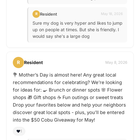
Resident
R
May 18, 2026
Sure my dog is very hyper and likes to jump
up on people at times. But she is friendly. I
would say she's a large dog
R
Resident
May 8, 2026
💐 Mother’s Day is almost here! Any great local
recommendations for celebrating? We’re looking
for ideas for: 🍳 Brunch or dinner spots 🌸 Flower
shops 🎁 Gift shops ☕ Fun outings or sweet treats
Drop your favorites below and help your neighbors
discover great local spots - plus, you’ll be entered
into the $50 Cobu Giveaway for May!
❤️
1