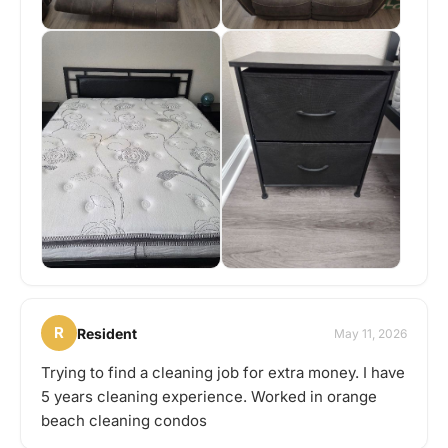
R
Resident
May 11, 2026
Trying to find a cleaning job for extra money. I have
5 years cleaning experience. Worked in orange
beach cleaning condos