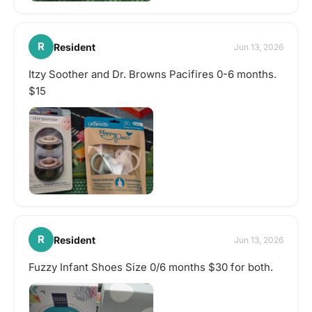
R
Resident
Jun 13, 2026
Itzy Soother and Dr. Browns Pacifires 0-6 months.
$15
R
Resident
Jun 13, 2026
Fuzzy Infant Shoes Size 0/6 months $30 for both.