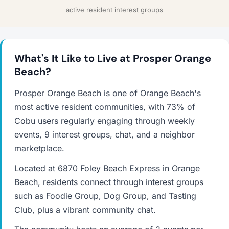
active resident interest groups
What's It Like to Live at Prosper Orange
Beach?
Prosper Orange Beach is one of Orange Beach's
most active resident communities, with 73% of
Cobu users regularly engaging through weekly
events, 9 interest groups, chat, and a neighbor
marketplace.
Located at 6870 Foley Beach Express in Orange
Beach, residents connect through interest groups
such as Foodie Group, Dog Group, and Tasting
Club, plus a vibrant community chat.