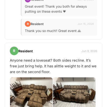
Great event! Thank you both for always
putting on these events 💗
Resident
R
Jun 15, 2026
Thank you so much!! Great event 🙏
R
Resident
Jun 9, 2026
Anyone need a loveseat? Both sides recline. It’s
free just bring help. It has alittle weight to it and we
are on the second floor.