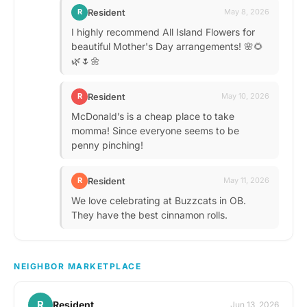
Resident
R
May 8, 2026
I highly recommend All Island Flowers for
beautiful Mother's Day arrangements! 🌸🌻
🌿🌷🌼
Resident
R
May 10, 2026
McDonald’s is a cheap place to take
momma! Since everyone seems to be
penny pinching!
Resident
R
May 11, 2026
We love celebrating at Buzzcats in OB.
They have the best cinnamon rolls.
NEIGHBOR MARKETPLACE
R
Resident
Jun 13, 2026