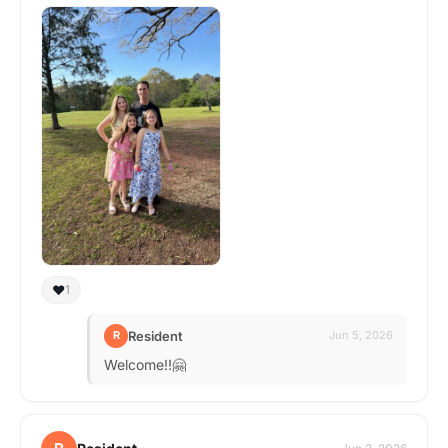
❤️
1
Resident
R
Jun 5, 2026
Welcome!!🤗