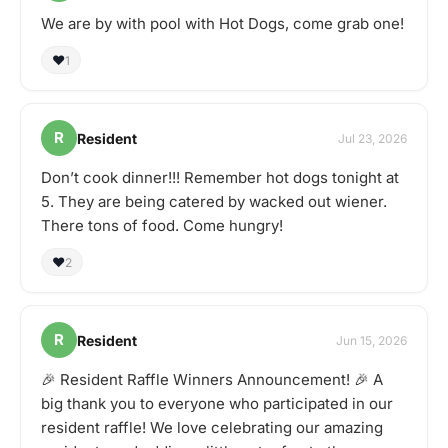
We are by with pool with Hot Dogs, come grab one!
❤️
1
R
Resident
Jul 23, 2026
Don’t cook dinner!!! Remember hot dogs tonight at
5. They are being catered by wacked out wiener.
There tons of food. Come hungry!
❤️
2
R
Resident
Jun 15, 2026
🎉 Resident Raffle Winners Announcement! 🎉 A
big thank you to everyone who participated in our
resident raffle! We love celebrating our amazing