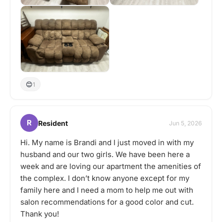
😊
1
R
Resident
Jun 5, 2026
Hi. My name is Brandi and I just moved in with my
husband and our two girls. We have been here a
week and are loving our apartment the amenities of
the complex. I don’t know anyone except for my
family here and I need a mom to help me out with
salon recommendations for a good color and cut.
Thank you!