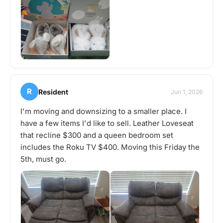
R
Resident
Jun 1, 2026
I'm moving and downsizing to a smaller place. I
have a few items I'd like to sell. Leather Loveseat
that recline $300 and a queen bedroom set
includes the Roku TV $400. Moving this Friday the
5th, must go.