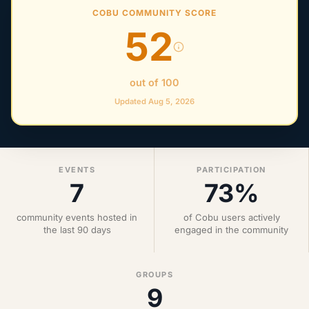
COBU COMMUNITY SCORE
52
out of 100
Updated Aug 5, 2026
EVENTS
PARTICIPATION
7
73%
community events hosted in
of Cobu users actively
the last 90 days
engaged in the community
GROUPS
9