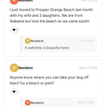
R
Resident
Jun 2, 2026
I just moved to Prosper Orange Beach last month
with my wife and 2 daughters. We are from
Alabama but love the beach so we came south!
❤️
4
Resident
R
Jun 5, 2026
It definitely is beautiful here!
R
Resident
May 17, 2026
Anyone know where you can take your dog off
leach for a beach or park?
❤️
1
Resident
R
May 17, 2026