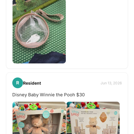
R
Resident
Jun 13, 2026
Disney Baby Winnie the Pooh $30