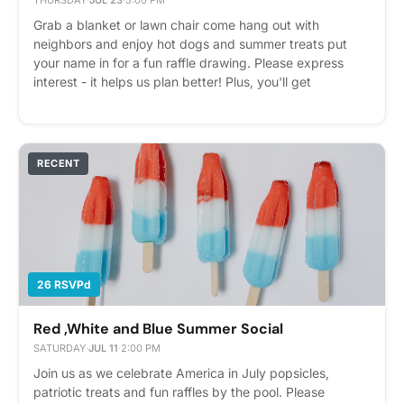
THURSDAY
·
JUL 23
·
5:00 PM
Grab a blanket or lawn chair come hang out with
neighbors and enjoy hot dogs and summer treats put
your name in for a fun raffle drawing. Please express
interest - it helps us plan better! Plus, you'll get
reminders.
RECENT
26 RSVPd
Red ,White and Blue Summer Social
SATURDAY
·
JUL 11
·
2:00 PM
Join us as we celebrate America in July popsicles,
patriotic treats and fun raffles by the pool. Please