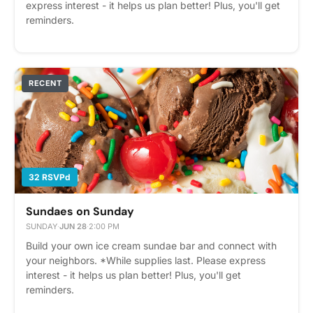
express interest - it helps us plan better! Plus, you'll get
reminders.
RECENT
32 RSVPd
Sundaes on Sunday
SUNDAY
·
JUN 28
·
2:00 PM
Build your own ice cream sundae bar and connect with
your neighbors. *While supplies last. Please express
interest - it helps us plan better! Plus, you'll get
reminders.