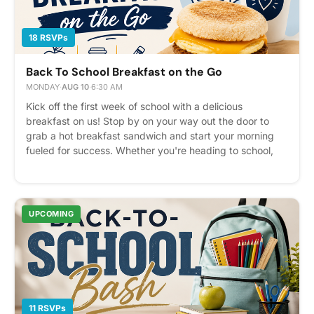
18 RSVPs
Back To School Breakfast on the Go
MONDAY
·
AUG 10
·
6:30 AM
Kick off the first week of school with a delicious
breakfast on us! Stop by on your way out the door to
grab a hot breakfast sandwich and start your morning
fueled for success. Whether you're heading to school,
work, or just starting your day, we'd love to see you for a
quick bite and a friendly hello. *While supplies last!
Please express interest - it helps us plan better! Plus,
you'll get reminders.
UPCOMING
11 RSVPs