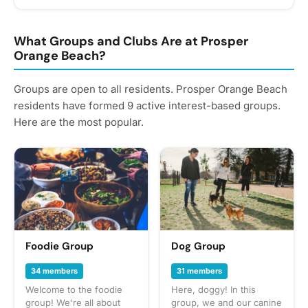
What Groups and Clubs Are at Prosper
Orange Beach?
Groups are open to all residents. Prosper Orange Beach
residents have formed 9 active interest-based groups.
Here are the most popular.
Foodie Group
Dog Group
34 members
31 members
Welcome to the foodie
Here, doggy! In this
group! We're all about
group, we and our canine