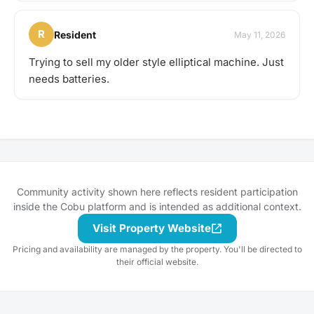
R
Resident
May 11, 2026
Trying to sell my older style elliptical machine. Just
needs batteries.
Community activity shown here reflects resident participation
inside the Cobu platform and is intended as additional context.
Visit Property Website
Pricing and availability are managed by the property. You'll be directed to
their official website.