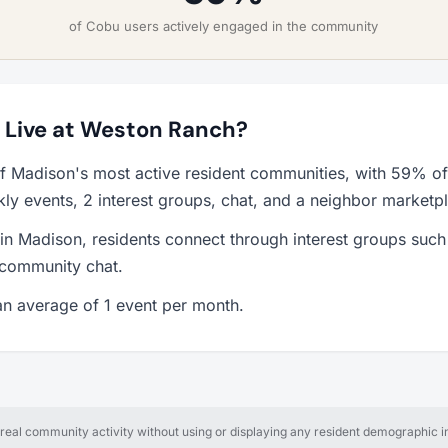
of Cobu users actively engaged in the community
to Live at Weston Ranch?
f Madison's most active resident communities, with 59% of
y events, 2 interest groups, chat, and a neighbor marketp
 in Madison, residents connect through interest groups such 
 community chat.
n average of 1 event per month.
al community activity without using or displaying any resident demographic in