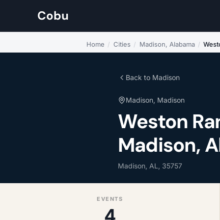
Cobu
Home
/
Cities
/
Madison, Alabama
/
West
Back to Madison
Madison, Madison
Weston Ran
Madison, 
Madison, AL, 35757
EVENTS
4