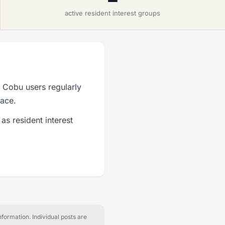
active resident interest groups
 Cobu users regularly
lace.
as resident interest
formation. Individual posts are