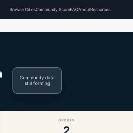
Browse Cities
Community Score
FAQ
About
Resources
n
Community data
still forming
GROUPS
2