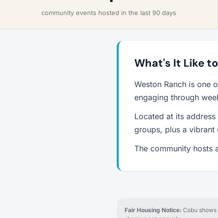
community events hosted in the last 90 days
What's It Like 
Weston Ranch is one o
engaging through weekl
Located at its address
groups, plus a vibrant
The community hosts a
Fair Housing Notice:
Cobu shows re