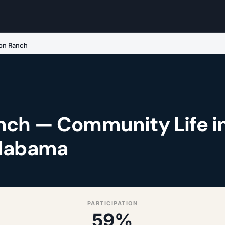
on Ranch
ch — Community Life i
Alabama
PARTICIPATION
59%