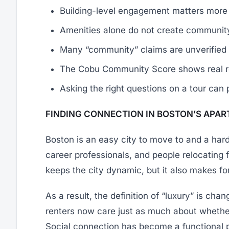
Building-level engagement matters more 
Amenities alone do not create communit
Many “community” claims are unverified
The Cobu Community Score shows real res
Asking the right questions on a tour can 
FINDING CONNECTION IN BOSTON’S APA
Boston is an easy city to move to and a harder
career professionals, and people relocating
keeps the city dynamic, but it also makes f
As a result, the definition of “luxury” is cha
renters now care just as much about whether
Social connection has become a functional par