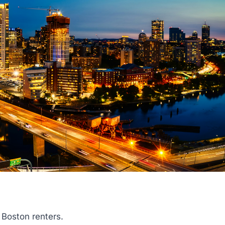
 Boston renters.