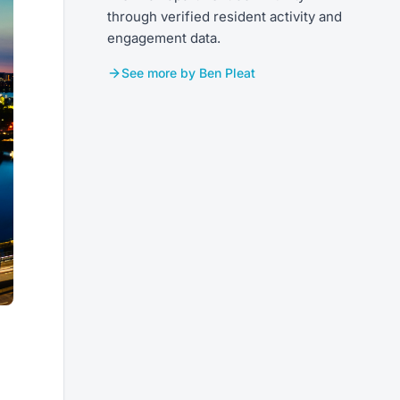
through verified resident activity and
engagement data.
See more by Ben Pleat