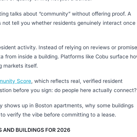
ing talks about “community” without offering proof. A
 not tell you whether residents genuinely interact once
esident activity. Instead of relying on reviews or promise
ta from inside a building. Platforms like Cobu surface h
 markets itself.
unity Score
, which reflects real, verified resident
uestion before you sign: do people here actually connect?
uly shows up in Boston apartments, why some buildings
to verify the vibe before committing to a lease.
 AND BUILDINGS FOR 2026