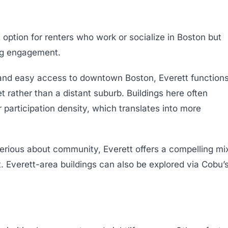
option for renters who work or socialize in Boston but
ing engagement.
and easy access to downtown Boston, Everett function
 rather than a distant suburb. Buildings here often
 participation density, which translates into more
serious about community, Everett offers a compelling mi
 Everett-area buildings can also be explored via Cobu’