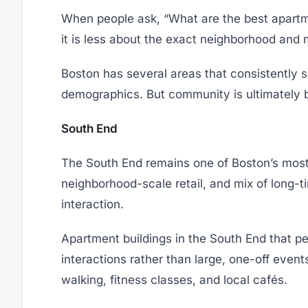
When people ask, “What are the best apartmen
it is less about the exact neighborhood and m
Boston has several areas that consistently s
demographics. But community is ultimately bu
South End
The South End remains one of Boston’s most n
neighborhood-scale retail, and mix of long-
interaction.
Apartment buildings in the South End that per
interactions rather than large, one-off even
walking, fitness classes, and local cafés.