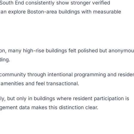
South End consistently show stronger verified
an explore Boston-area buildings with measurable
on, many high-rise buildings felt polished but anonymou
ding.
community through intentional programming and reside
 amenities and feel transactional.
ly, but only in buildings where resident participation is
agement data makes this distinction clear.