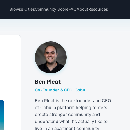
Browse Cities
Community Score
FAQ
About
Resources
e
Ben Pleat
Co-Founder & CEO, Cobu
Ben Pleat is the co-founder and CEO
of Cobu, a platform helping renters
create stronger community and
understand what it's actually like to
live in an apartment community