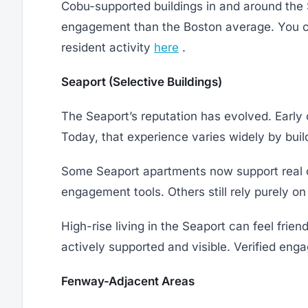
Cobu-supported buildings in and around the 
engagement than the Boston average. You c
resident activity
here
.
Seaport (Selective Buildings)
The Seaport’s reputation has evolved. Early 
Today, that experience varies widely by buil
Some Seaport apartments now support real 
engagement tools. Others still rely purely on
High-rise living in the Seaport can feel friend
actively supported and visible. Verified eng
Fenway-Adjacent Areas