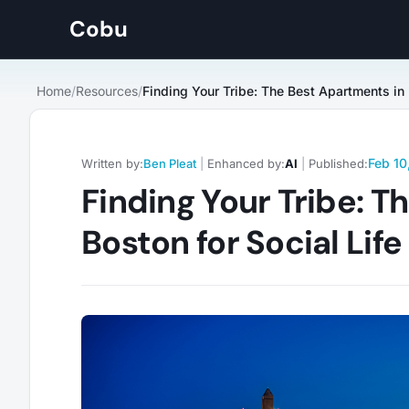
Cobu
Home
/
Resources
/
Feb 10
Written by:
Ben Pleat
|
Enhanced by:
AI
|
Published:
Finding Your Tribe: T
Boston for Social Lif