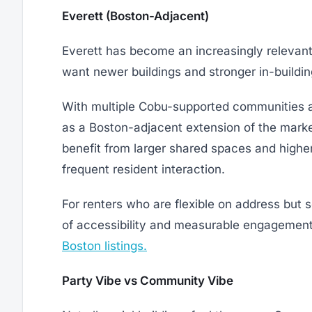
Everett (Boston-Adjacent)
Everett has become an increasingly relevant 
want newer buildings and stronger in-build
With multiple Cobu-supported communities 
as a Boston-adjacent extension of the market
benefit from larger shared spaces and higher
frequent resident interaction.
For renters who are flexible on address but 
of accessibility and measurable engagement.
Boston listings.
Party Vibe vs Community Vibe