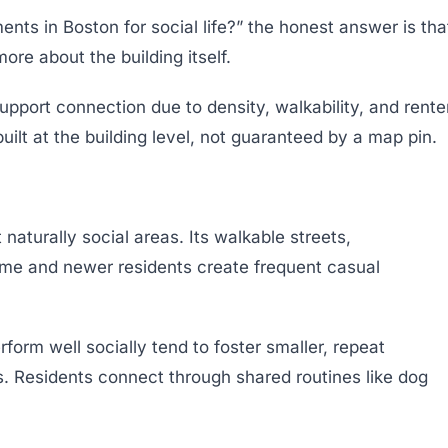
ts in Boston for social life?” the honest answer is tha
ore about the building itself.
upport connection due to density, walkability, and rente
ilt at the building level, not guaranteed by a map pin.
aturally social areas. Its walkable streets,
time and newer residents create frequent casual
form well socially tend to foster smaller, repeat
ts. Residents connect through shared routines like dog