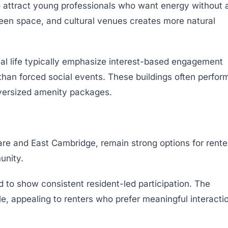
attract young professionals who want energy without 
 green space, and cultural venues creates more natural
al life typically emphasize interest-based engagement
 than forced social events. These buildings often perfor
versized amenity packages.
are and East Cambridge, remain strong options for rente
unity.
 to show consistent resident-led participation. The
le, appealing to renters who prefer meaningful interacti