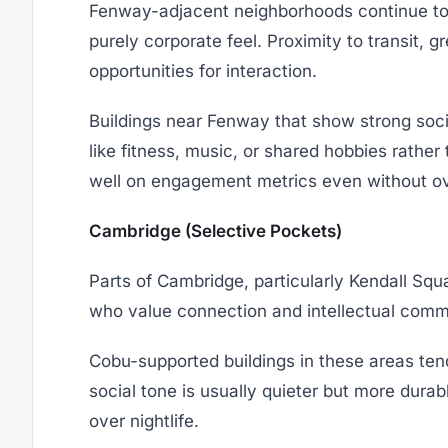
Fenway-adjacent neighborhoods continue to 
purely corporate feel. Proximity to transit,
opportunities for interaction.
Buildings near Fenway that show strong soci
like fitness, music, or shared hobbies rather
well on engagement metrics even without o
Cambridge (Selective Pockets)
Parts of Cambridge, particularly Kendall Squ
who value connection and intellectual comm
Cobu-supported buildings in these areas tend
social tone is usually quieter but more durab
over nightlife.