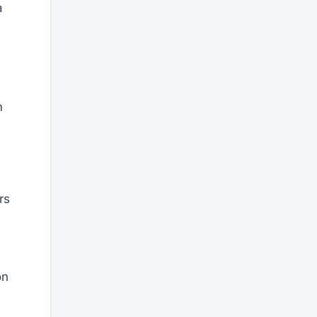
a
m
rs
on