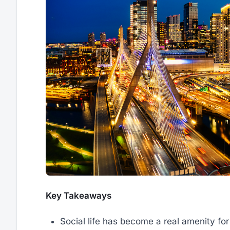
Key Takeaways
Social life has become a real amenity for