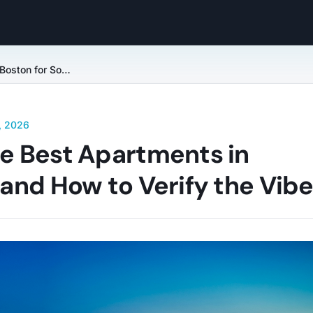
Finding Your Tribe: The Best Apartments in Boston for Social Life and How to Verify the Vibe
, 2026
he Best Apartments in
e and How to Verify the Vib