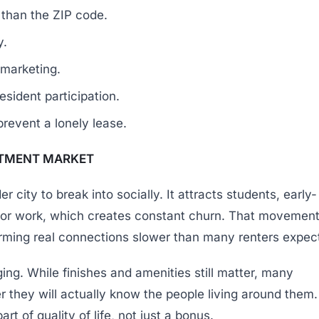
than the ZIP code.
y.
 marketing.
ident participation.
prevent a lonely lease.
RTMENT MARKET
 city to break into socially. It attracts students, early-
 for work, which creates constant churn. That movemen
orming real connections slower than many renters expec
nging. While finishes and amenities still matter, many
 they will actually know the people living around them.
t of quality of life, not just a bonus.