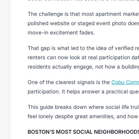
The challenge is that most apartment market
polished website or staged event photo does
move-in excitement fades.
That gap is what led to the idea of verified r
renters can now look at real participation da
residents actually engage, not how a building
One of the clearest signals is the
Cobu Comm
participation. It helps answer a practical q
This guide breaks down where social life tr
feel lonely despite great amenities, and how 
BOSTON’S MOST SOCIAL NEIGHBORHOODS