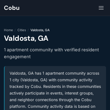
Cobu
Home
/
Cities
/
Valdosta, GA
Valdosta, GA
1 apartment community with verified resident
engagement
Valdosta, GA has 1 apartment community across
1 city (Valdosta, GA) with community activity
tracked by Cobu. Residents in these communities
actively participate in events, interest groups,
and neighbor connections through the Cobu
platform. Community activity data is based on