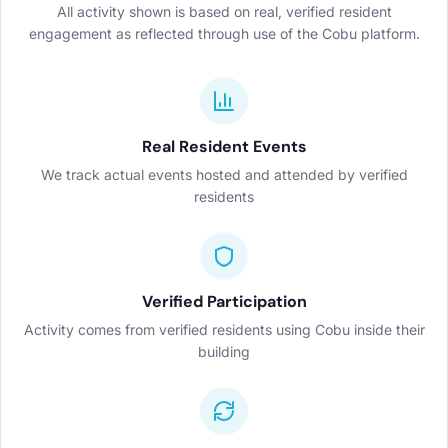
All activity shown is based on real, verified resident
engagement as reflected through use of the Cobu platform.
Real Resident Events
We track actual events hosted and attended by verified
residents
Verified Participation
Activity comes from verified residents using Cobu inside their
building