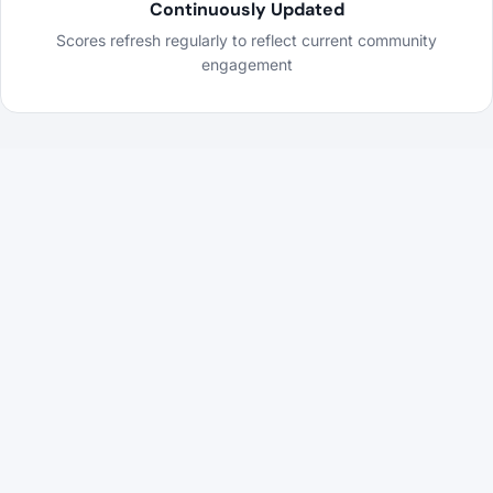
Continuously Updated
Scores refresh regularly to reflect current community
engagement