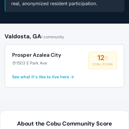
real, anonymized resident participation.
Valdosta, GA
1 community
Prosper Azalea City
12
1503 E Park Ave
COBU SCORE
See what it's like to live here →
About the Cobu Community Score