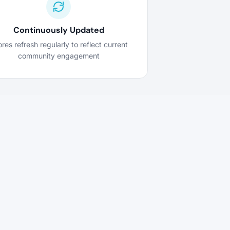
Continuously Updated
res refresh regularly to reflect current
community engagement