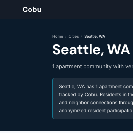
Cobu
Home
/
Cities
/
Seattle, WA
Seattle, WA
1 apartment community with ve
Seattle, WA has 1 apartment comm
tracked by Cobu. Residents in the
and neighbor connections throug
anonymized resident participatio