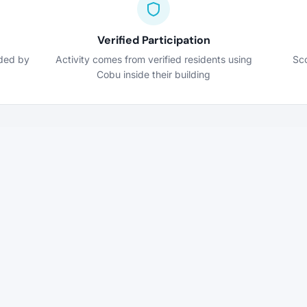
Verified Participation
nded by
Activity comes from verified residents using
Sco
Cobu inside their building