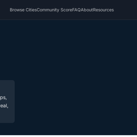
Browse Cities
Community Score
FAQ
About
Resources
ups,
eal,