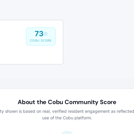
73
COBU SCORE
About the Cobu Community Score
vity shown is based on real, verified resident engagement as reflecte
use of the Cobu platform.