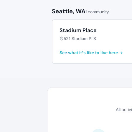
Seattle, WA
1 community
Stadium Place
521 Stadium Pl S
See what it's like to live here →
All acti