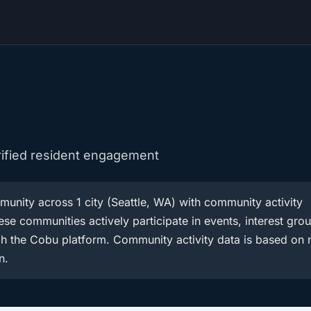
rified resident engagement
unity across 1 city (Seattle, WA) with community activity
se communities actively participate in events, interest gro
h the Cobu platform. Community activity data is based on r
n.