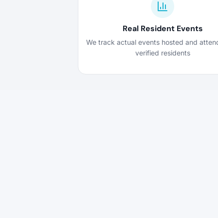
Real Resident Events
We track actual events hosted and atte
verified residents