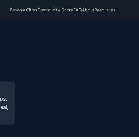
Browse Cities
Community Score
FAQ
About
Resources
ups,
eal,