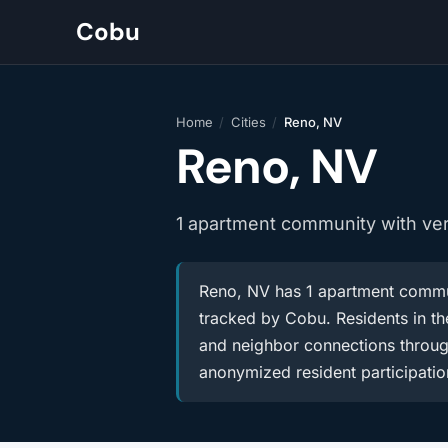
Cobu
Home
/
Cities
/
Reno, NV
Reno, NV
1 apartment community with ve
Reno, NV has 1 apartment commun
tracked by Cobu. Residents in the
and neighbor connections throug
anonymized resident participatio