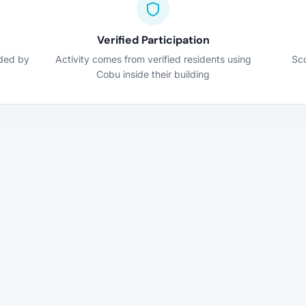
Verified Participation
nded by
Activity comes from verified residents using
Sco
Cobu inside their building