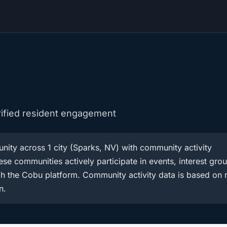
rified resident engagement
ity across 1 city (Sparks, NV) with community activity
se communities actively participate in events, interest gro
h the Cobu platform. Community activity data is based on r
n.