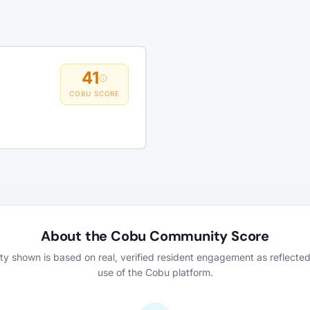
41
COBU SCORE
About the Cobu Community Score
vity shown is based on real, verified resident engagement as reflecte
use of the Cobu platform.