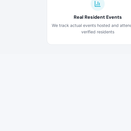
Real Resident Events
We track actual events hosted and atte
verified residents