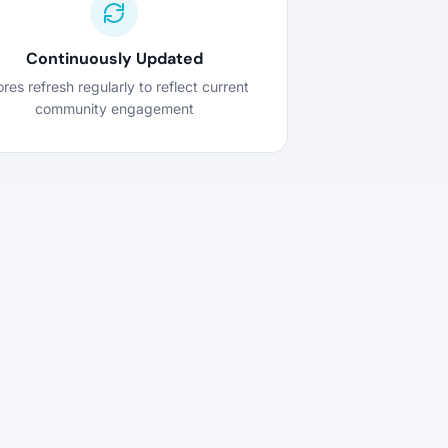
Continuously Updated
res refresh regularly to reflect current
community engagement