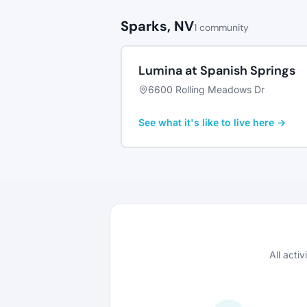
Sparks, NV
1 community
Lumina at Spanish Springs
6600 Rolling Meadows Dr
See what it's like to live here →
All acti