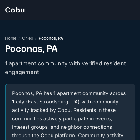
Cobu
Home
/
Cities
/
Poconos, PA
Poconos, PA
1 apartment community with verified resident
engagement
Poconos, PA has 1 apartment community across
1 city (East Stroudsburg, PA) with community
activity tracked by Cobu. Residents in these
communities actively participate in events,
interest groups, and neighbor connections
through the Cobu platform. Community activity