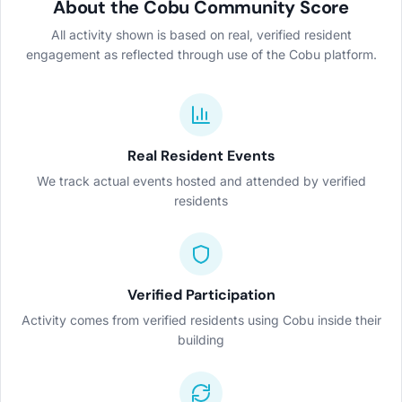
About the Cobu Community Score
All activity shown is based on real, verified resident
engagement as reflected through use of the Cobu platform.
Real Resident Events
We track actual events hosted and attended by verified
residents
Verified Participation
Activity comes from verified residents using Cobu inside their
building