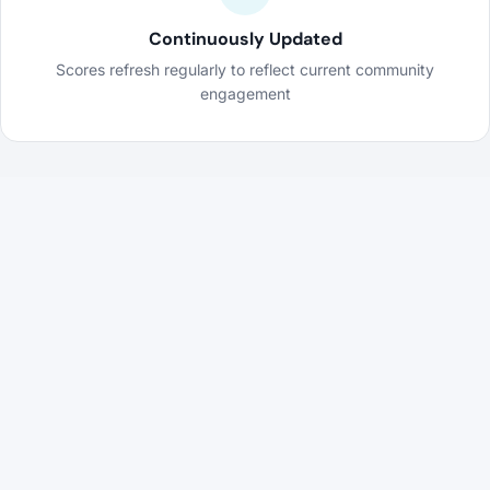
Continuously Updated
Scores refresh regularly to reflect current community
engagement