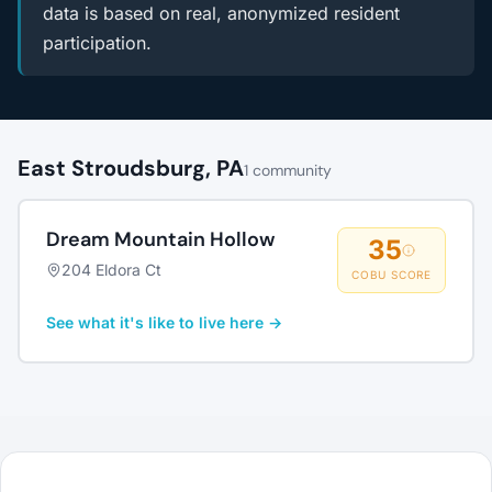
data is based on real, anonymized resident
participation.
East Stroudsburg, PA
1 community
Dream Mountain Hollow
35
204 Eldora Ct
COBU SCORE
See what it's like to live here →