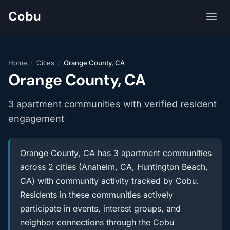
Cobu
Home
/
Cities
/
Orange County, CA
Orange County, CA
3 apartment communities with verified resident
engagement
Orange County, CA has 3 apartment communities
across 2 cities (Anaheim, CA, Huntington Beach,
CA) with community activity tracked by Cobu.
Residents in these communities actively
participate in events, interest groups, and
neighbor connections through the Cobu