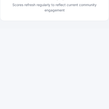
Scores refresh regularly to reflect current community
engagement