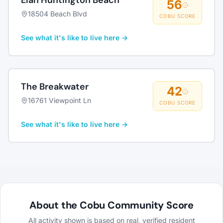
Elan Huntington Beach
56
18504 Beach Blvd
COBU SCORE
See what it's like to live here →
The Breakwater
42
16761 Viewpoint Ln
COBU SCORE
See what it's like to live here →
About the Cobu Community Score
All activity shown is based on real, verified resident