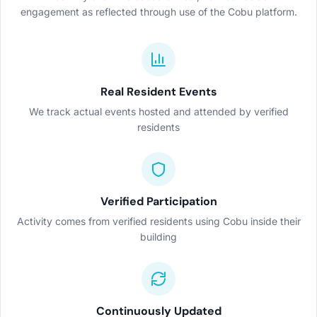
engagement as reflected through use of the Cobu platform.
Real Resident Events
We track actual events hosted and attended by verified
residents
Verified Participation
Activity comes from verified residents using Cobu inside their
building
Continuously Updated