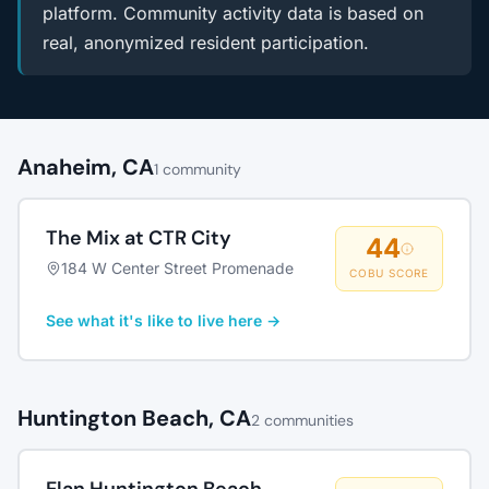
platform. Community activity data is based on
real, anonymized resident participation.
Anaheim, CA
1 community
The Mix at CTR City
44
184 W Center Street Promenade
COBU SCORE
See what it's like to live here →
Huntington Beach, CA
2 communities