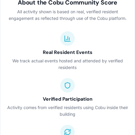
About the Cobu Community Score
All activity shown is based on real, verified resident
engagement as reflected through use of the Cobu platform.
Real Resident Events
We track actual events hosted and attended by verified
residents
Verified Participation
Activity comes from verified residents using Cobu inside their
building