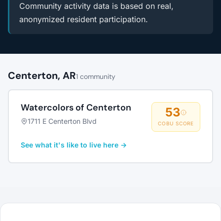
Community activity data is based on real,
anonymized resident participation.
Centerton, AR
1 community
Watercolors of Centerton
53
1711 E Centerton Blvd
COBU SCORE
See what it's like to live here →