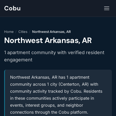
Cobu
Home
/
Cities
/
Northwest Arkansas, AR
Northwest Arkansas, AR
1 apartment community with verified resident
engagement
Northwest Arkansas, AR has 1 apartment
community across 1 city (Centerton, AR) with
community activity tracked by Cobu. Residents
in these communities actively participate in
events, interest groups, and neighbor
connections through the Cobu platform.