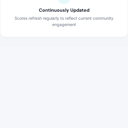
Continuously Updated
Scores refresh regularly to reflect current community
engagement