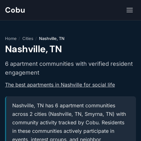
Cobu
Home
/
Cities
/
Nashville, TN
Nashville, TN
6 apartment communities with verified resident
engagement
The best apartments in Nashville for social life
Nashville, TN has 6 apartment communities
across 2 cities (Nashville, TN, Smyrna, TN) with
community activity tracked by Cobu. Residents
in these communities actively participate in
events, interest groups, and neighbor