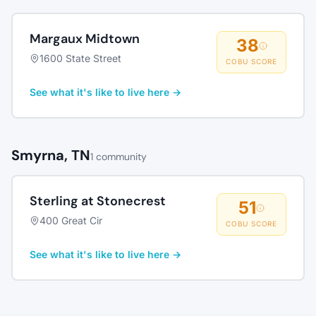
Margaux Midtown
38
1600 State Street
COBU SCORE
See what it's like to live here →
Smyrna, TN
1 community
Sterling at Stonecrest
51
400 Great Cir
COBU SCORE
See what it's like to live here →