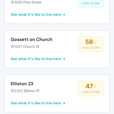
1055 Pine Street
COBU SCORE
See what it's like to live here →
Gossett on Church
58
1201 Church St
COBU SCORE
See what it's like to live here →
Elliston 23
47
2312 Elliston Pl
COBU SCORE
See what it's like to live here →