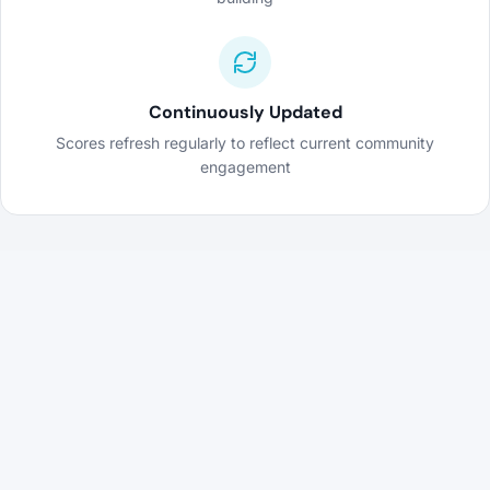
Continuously Updated
Scores refresh regularly to reflect current community
engagement