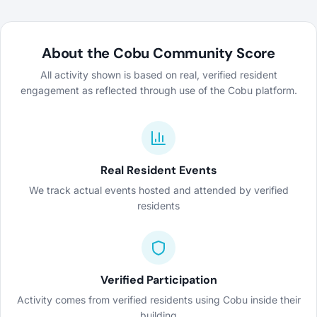
About the Cobu Community Score
All activity shown is based on real, verified resident
engagement as reflected through use of the Cobu platform.
Real Resident Events
We track actual events hosted and attended by verified
residents
Verified Participation
Activity comes from verified residents using Cobu inside their
building