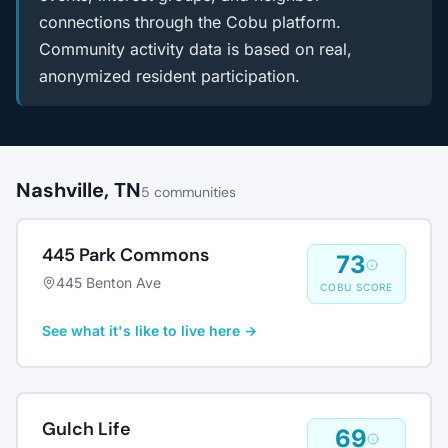
connections through the Cobu platform.
Community activity data is based on real,
anonymized resident participation.
Nashville, TN
5 communities
445 Park Commons
73
445 Benton Ave
COBU SCORE
See what it's like to live here →
Gulch Life
69