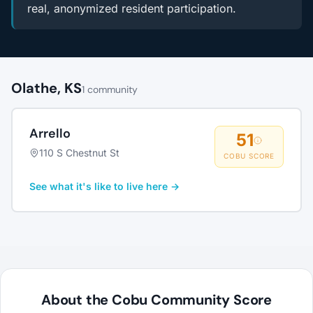
real, anonymized resident participation.
Olathe, KS
1 community
Arrello
51
110 S Chestnut St
COBU SCORE
See what it's like to live here →
About the Cobu Community Score