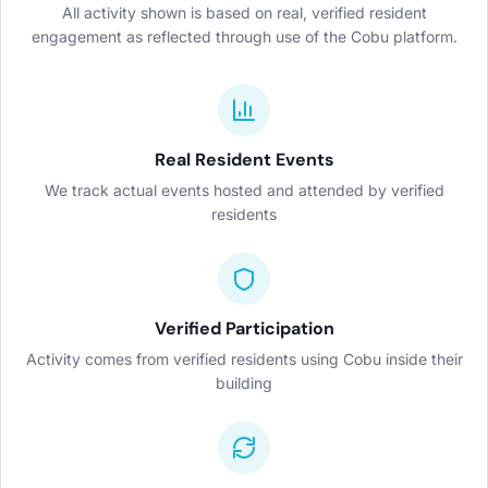
All activity shown is based on real, verified resident
engagement as reflected through use of the Cobu platform.
Real Resident Events
We track actual events hosted and attended by verified
residents
Verified Participation
Activity comes from verified residents using Cobu inside their
building