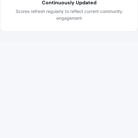
Continuously Updated
Scores refresh regularly to reflect current community
engagement