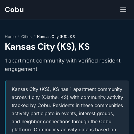
Cobu
Home
/
Cities
/
Kansas City (KS), KS
Kansas City (KS), KS
1 apartment community with verified resident
engagement
Kansas City (KS), KS has 1 apartment community
across 1 city (Olathe, KS) with community activity
tracked by Cobu. Residents in these communities
actively participate in events, interest groups,
and neighbor connections through the Cobu
platform. Community activity data is based on