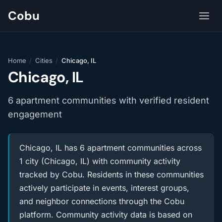
Cobu
Home
/
Cities
/
Chicago, IL
Chicago, IL
6 apartment communities with verified resident
engagement
Chicago, IL has 6 apartment communities across
1 city (Chicago, IL) with community activity
tracked by Cobu. Residents in these communities
actively participate in events, interest groups,
and neighbor connections through the Cobu
platform. Community activity data is based on