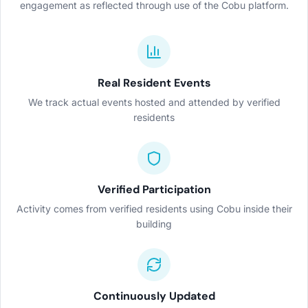
engagement as reflected through use of the Cobu platform.
Real Resident Events
We track actual events hosted and attended by verified
residents
Verified Participation
Activity comes from verified residents using Cobu inside their
building
Continuously Updated