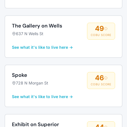
The Gallery on Wells
49
637 N Wells St
COBU SCORE
See what it's like to live here →
Spoke
46
728 N Morgan St
COBU SCORE
See what it's like to live here →
Exhibit on Superior