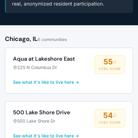
real, anonymized resident participation.
Chicago, IL
6 communities
Aqua at Lakeshore East
55
225 N Columbus Dr
COBU SCORE
See what it's like to live here →
500 Lake Shore Drive
54
500 Lake Shore Dr
COBU SCORE
See what it's like to live here →