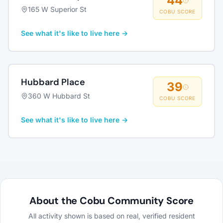
44
165 W Superior St
COBU SCORE
See what it's like to live here →
Hubbard Place
39
360 W Hubbard St
COBU SCORE
See what it's like to live here →
About the Cobu Community Score
All activity shown is based on real, verified resident