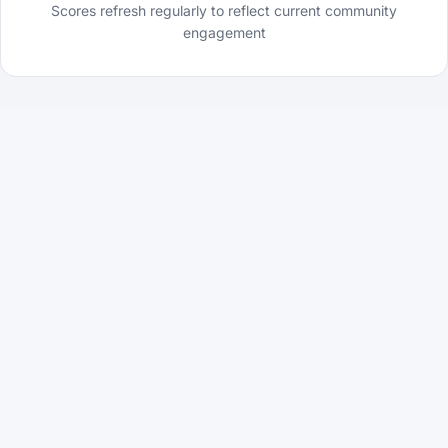
Scores refresh regularly to reflect current community
engagement